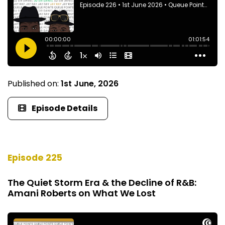
Published on:
1st June, 2026
Episode Details
Episode 225
The Quiet Storm Era & the Decline of R&B:
Amani Roberts on What We Lost