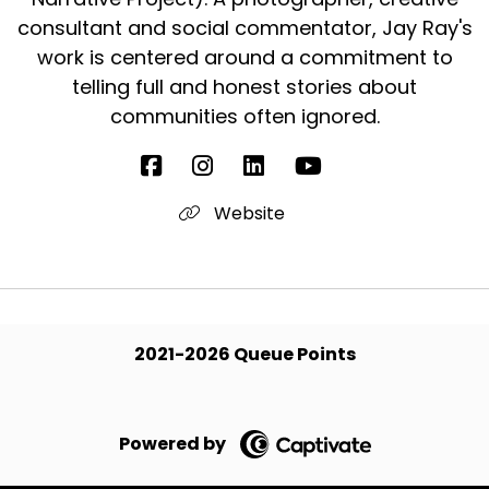
consultant and social commentator, Jay Ray's
work is centered around a commitment to
telling full and honest stories about
communities often ignored.
Website
2021-2026 Queue Points
Powered by