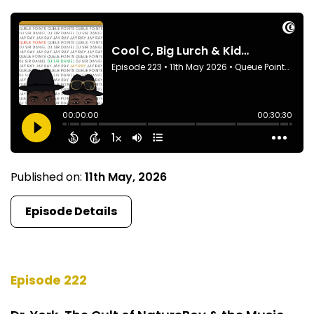
Published on:
11th May, 2026
Episode Details
Episode 222