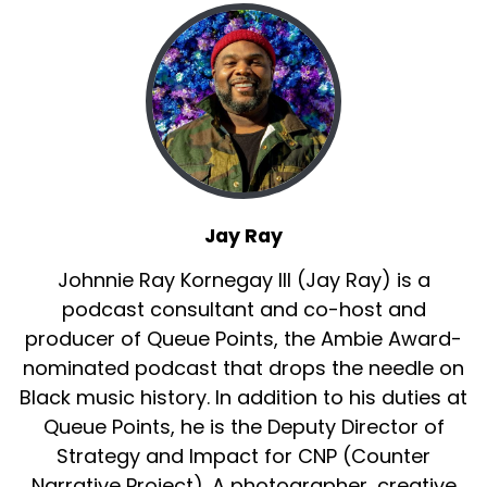
Jay Ray
Johnnie Ray Kornegay III (Jay Ray) is a
podcast consultant and co-host and
producer of Queue Points, the Ambie Award-
nominated podcast that drops the needle on
Black music history. In addition to his duties at
Queue Points, he is the Deputy Director of
Strategy and Impact for CNP (Counter
Narrative Project). A photographer, creative