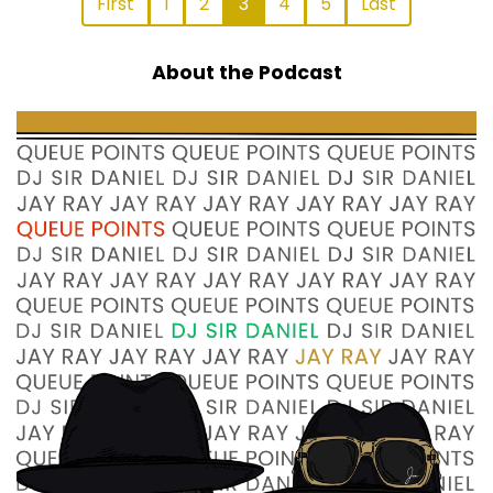
First
1
2
3
4
5
Last
About the Podcast