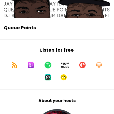
Queue Points
Listen for free
About your hosts