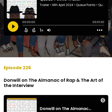
Episode 226
Donwill on The Almanac of Rap & The Art of
the Interview