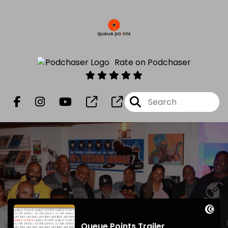
Rate on Podchaser