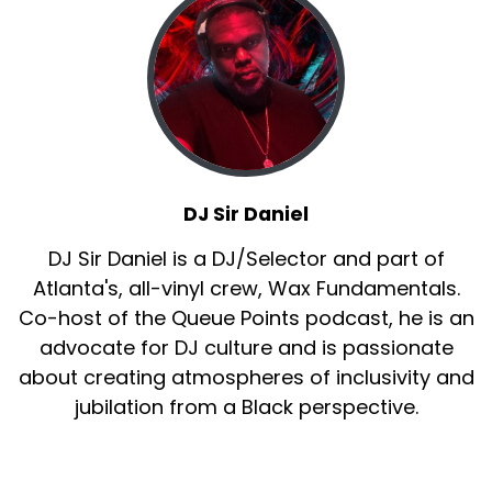
DJ Sir Daniel
DJ Sir Daniel is a DJ/Selector and part of
Atlanta's, all-vinyl crew, Wax Fundamentals.
Co-host of the Queue Points podcast, he is an
advocate for DJ culture and is passionate
about creating atmospheres of inclusivity and
jubilation from a Black perspective.