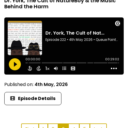
Dr. York, The Cult of NatureBoy & the Music
Behind the Harm
Published on:
4th May, 2026
Episode Details