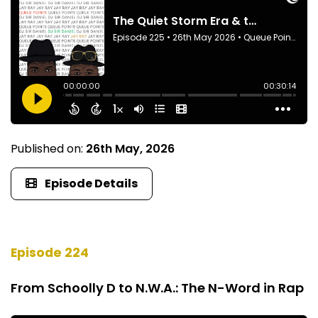
Published on:
26th May, 2026
Episode Details
Episode 224
From Schoolly D to N.W.A.: The N-Word in Rap