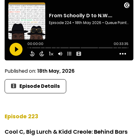
Published on:
18th May, 2026
Episode Details
Episode 223
Cool C, Big Lurch & Kidd Creole: Behind Bars