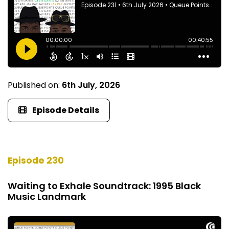
Published on:
6th July, 2026
Episode Details
Episode 230
Waiting to Exhale Soundtrack: 1995 Black
Music Landmark