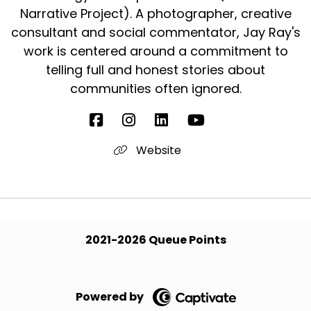
Narrative Project). A photographer, creative
consultant and social commentator, Jay Ray's
work is centered around a commitment to
telling full and honest stories about
communities often ignored.
Website
2021-2026 Queue Points
Powered by