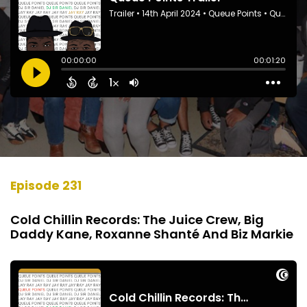
Episode 231
Cold Chillin Records: The Juice Crew, Big
Daddy Kane, Roxanne Shanté And Biz Markie