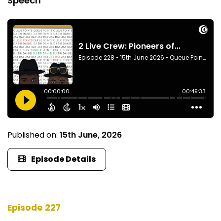
Speech
Published on:
15th June, 2026
Episode Details
Episode 227