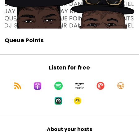
Queue Points
Listen for free
About your hosts