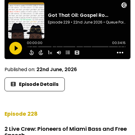
Published on:
22nd June, 2026
Episode Details
Episode 228
2 Live Crew: Pioneers of Miami Bass and Free