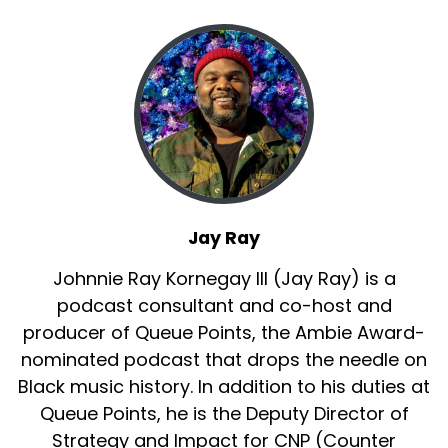
Jay Ray
Johnnie Ray Kornegay III (Jay Ray) is a
podcast consultant and co-host and
producer of Queue Points, the Ambie Award-
nominated podcast that drops the needle on
Black music history. In addition to his duties at
Queue Points, he is the Deputy Director of
Strategy and Impact for CNP (Counter