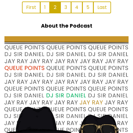
First
1
2
3
4
5
Last
About the Podcast