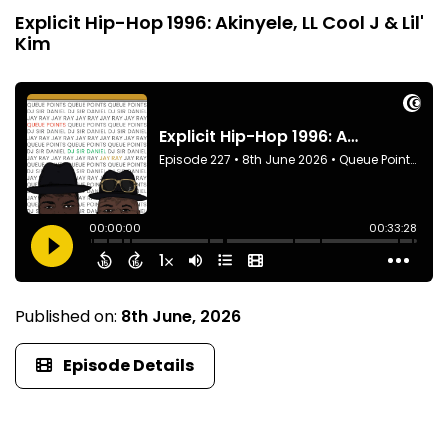
Explicit Hip-Hop 1996: Akinyele, LL Cool J & Lil'
Kim
Published on:
8th June, 2026
Episode Details