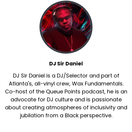
DJ Sir Daniel
DJ Sir Daniel is a DJ/Selector and part of
Atlanta's, all-vinyl crew, Wax Fundamentals.
Co-host of the Queue Points podcast, he is an
advocate for DJ culture and is passionate
about creating atmospheres of inclusivity and
jubilation from a Black perspective.