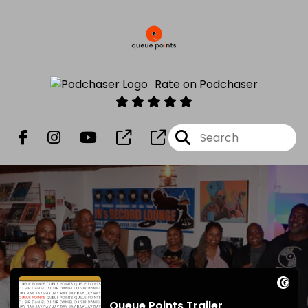
Rate on Podchaser