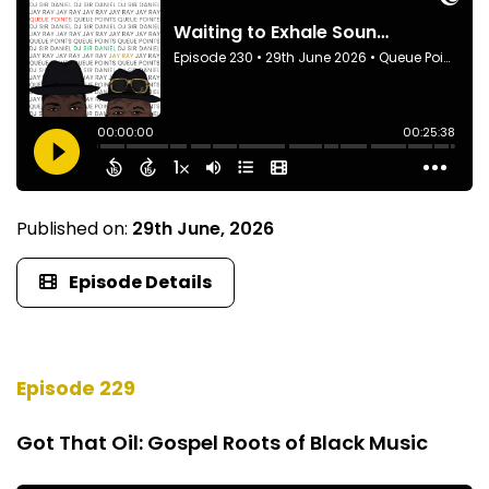
Published on:
29th June, 2026
Episode Details
Episode 229
Got That Oil: Gospel Roots of Black Music