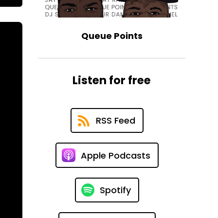
Queue Points
Listen for free
RSS Feed
Apple Podcasts
Spotify