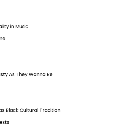
lity in Music
ene
asty As They Wanna Be
 Black Cultural Tradition
ests