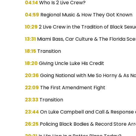
04:14
Who Is 2 Live Crew?
04:59
Regional Music & How They Got Known
10:29
2 Live Crew in the Tradition of Black Sexua
13:31
Miami Bass, Car Culture & The Florida Sc
18:15
Transition
18:20
Giving Uncle Luke His Credit
20:36
Going National with Me So Horny & As N
22:09
The First Amendment Fight
23:33
Transition
23:44
On Luke Campbell and Call & Response as
26:25
Policing Black Bodies & Record Store Arr