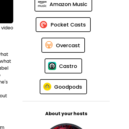
Amazon Music
Pocket Casts
 video
Overcast
what
r what
Castro
abel
p
ne's
Goodpods
 out
About your hosts
em