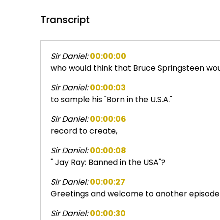
Transcript
Sir Daniel:
00:00:00
who would think that Bruce Springsteen wou
Sir Daniel:
00:00:03
to sample his "Born in the U.S.A."
Sir Daniel:
00:00:06
record to create,
Sir Daniel:
00:00:08
" Jay Ray: Banned in the USA"?
Sir Daniel:
00:00:27
Greetings and welcome to another episode 
Sir Daniel:
00:00:30