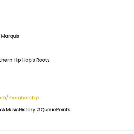
 Marquis
thern Hip Hop's Roots
s.com/membership
ckMusicHistory #QueuePoints