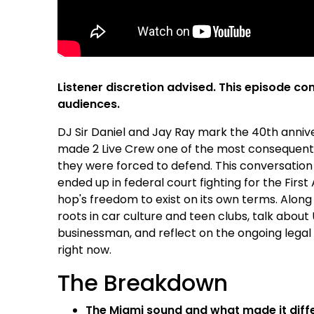
Listener discretion advised. This episode con
audiences.
DJ Sir Daniel and Jay Ray mark the 40th anniv
made 2 Live Crew one of the most consequential
they were forced to defend. This conversation
ended up in federal court fighting for the Fir
hop's freedom to exist on its own terms. Along
roots in car culture and teen clubs, talk abo
businessman, and reflect on the ongoing legal b
right now.
The Breakdown
The Miami sound and what made it diffe