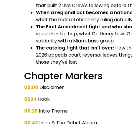
that built 2 Live Crew's following before 
When a regional act becomes a nationa
what the federal obscenity ruling actual
The First Amendment fight and who sh
speech in hip hop, what Dr. Henry Louis G
solidarity with a Miami bass group
The catalog fight that isn't over:
How the
2026 appeals court reversal leaves thing
those they've lost
Chapter Markers
00:00
Disclaimer
00:14
Hook
00:25
Intro Theme
00:42
Intro & The Debut Album