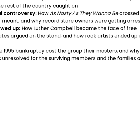
the rest of the country caught on
l controversy:
How
As Nasty As They Wanna Be
crossed 
ly meant, and why record store owners were getting arre
owed up:
How Luther Campbell became the face of free
ates argued on the stand, and how rock artists ended up 
 1995 bankruptcy cost the group their masters, and why
s unresolved for the surviving members and the families o