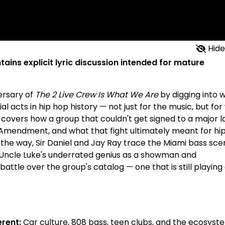
Hide
tains explicit lyric discussion intended for mature
ersary of
The 2 Live Crew Is What We Are
by digging into 
 acts in hip hop history — not just for the music, but fo
 covers how a group that couldn't get signed to a major l
st Amendment, and what that fight ultimately meant for hi
 the way, Sir Daniel and Jay Ray trace the Miami bass sce
ut Uncle Luke's underrated genius as a showman and
attle over the group's catalog — one that is still playing
rent:
Car culture, 808 bass, teen clubs, and the ecosyst