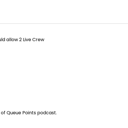
ld allow 2 Live Crew
of Queue Points podcast.