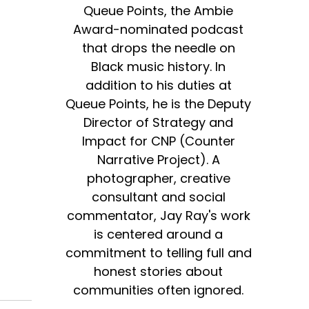
Queue Points, the Ambie
Award-nominated podcast
that drops the needle on
Black music history. In
addition to his duties at
Queue Points, he is the Deputy
Director of Strategy and
Impact for CNP (Counter
Narrative Project). A
photographer, creative
consultant and social
commentator, Jay Ray's work
is centered around a
commitment to telling full and
honest stories about
communities often ignored.