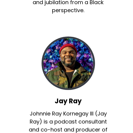
and jubilation from a Black
perspective.
Jay Ray
Johnnie Ray Kornegay III (Jay
Ray) is a podcast consultant
and co-host and producer of