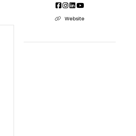
Website