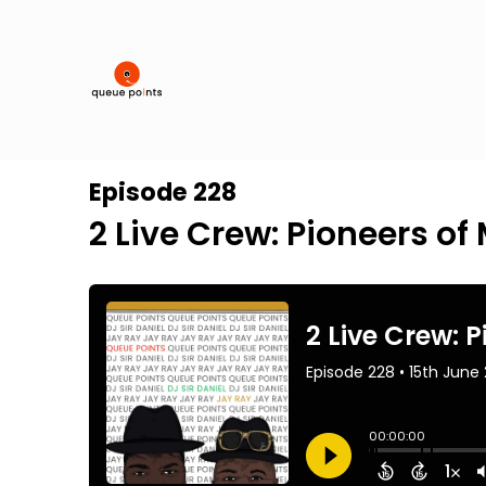
Episode 228
2 Live Crew: Pioneers o