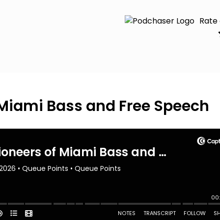
Rate
f Miami Bass and Free Speech