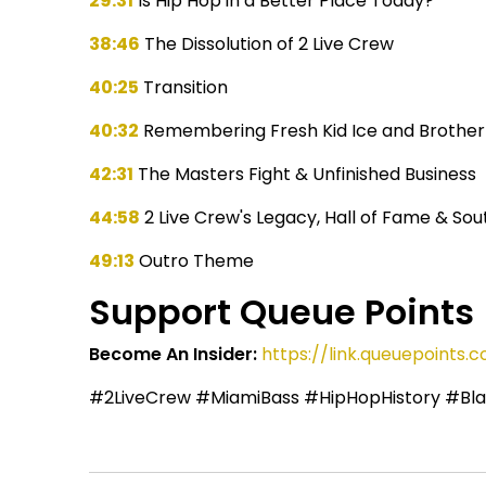
29:31
Is Hip Hop in a Better Place Today?
38:46
The Dissolution of 2 Live Crew
40:25
Transition
40:32
Remembering Fresh Kid Ice and Brother
42:31
The Masters Fight & Unfinished Business
44:58
2 Live Crew's Legacy, Hall of Fame & Sou
49:13
Outro Theme
Support Queue Points
Become An Insider:
https://link.queuepoint
#2LiveCrew #MiamiBass #HipHopHistory #Bla