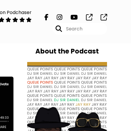
 on Podchaser
About the Podcast