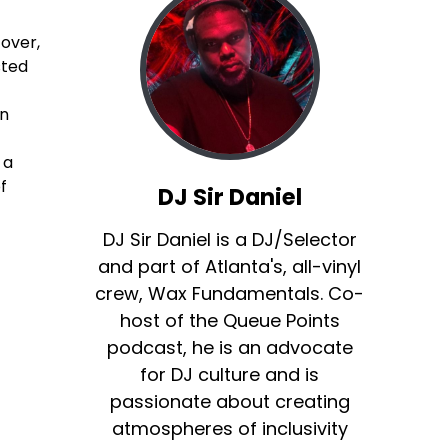
over,
sted
in
 a
f
DJ Sir Daniel
DJ Sir Daniel is a DJ/Selector
and part of Atlanta's, all-vinyl
crew, Wax Fundamentals. Co-
host of the Queue Points
podcast, he is an advocate
for DJ culture and is
passionate about creating
atmospheres of inclusivity