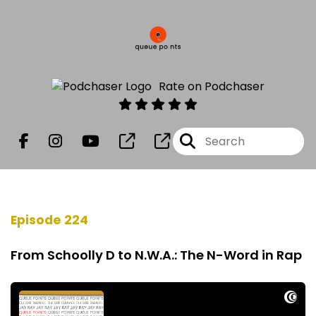
Rate on Podchaser
Episode 224
From Schoolly D to N.W.A.: The N-Word in Rap