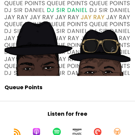
Jay Ray:
00:00:58
you know, we have not had this discussion, and
it is time.
Jay Ray:
00:01:02
We are gonna talk about newly minted, but not
really new because it's been a while,
Jay Ray:
00:01:08
what we call the N-word.
Sir Daniel:
00:01:11
Neurodivergent.
Queue Points
Jay Ray:
00:01:13
No.
Sir Daniel:
00:01:14
Listen for free
Oh.
Jay Ray:
00:01:15