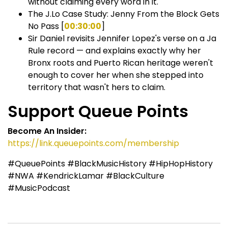
without claiming every word in it.
The J.Lo Case Study: Jenny From the Block Gets
No Pass [
00:30:00
]
Sir Daniel revisits Jennifer Lopez's verse on a Ja
Rule record — and explains exactly why her
Bronx roots and Puerto Rican heritage weren't
enough to cover her when she stepped into
territory that wasn't hers to claim.
Support Queue Points
Become An Insider:
https://link.queuepoints.com/membership
#QueuePoints #BlackMusicHistory #HipHopHistory
#NWA #KendrickLamar #BlackCulture
#MusicPodcast