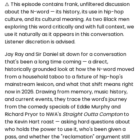
⚠️ This episode contains frank, unfiltered discussion
about the N-word — its history, its use in hip-hop
culture, and its cultural meaning. As two Black men
exploring this word critically and with full context, we
use it naturally as it appears in this conversation.
Listener discretion is advised.
Jay Ray and Sir Daniel sit down for a conversation
that's been a long time coming — a direct,
historically grounded look at how the N-word moved
from a household taboo to a fixture of hip-hop's
mainstream lexicon, and what that shift means right
now in 2026. Drawing from memory, music history,
and current events, they trace the word's journey
from the comedy specials of Eddie Murphy and
Richard Pryor to NWA's
Straight Outta Compton
to
the Kevin Hart roast — asking hard questions about
who holds the power to use it, who's been given a
pass, and whether the "reclamation" argument still