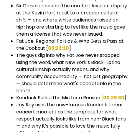
Sir Daniel connects the comfort level on display
at the Kevin Hart roast to a broader cultural
shift — one where white audiences raised on
hip-hop are starting to feel like the music gave
them a license that was never issued.
Fat Joe, Regional Politics & Who Gets a Pass at
the Cookout [
00:23:30
]
The guys dig into why Fat Joe never stopped
using the word, what New York's Black-Latino
cultural kinship actually means, and why
community accountability — not just geography
— should determine what's acceptable in the
booth.
Kendrick Pulled the Mic for a Reason [
00:28:30
]
Jay Ray uses the now-famous Kendrick Lamar
concert moment as the template for what
respect actually looks like from non-Black fans
— and why it's possible to love the music fully