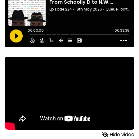
Hide video