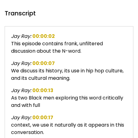
Transcript
Jay Ray:
00:00:02
This episode contains frank, unfiltered
discussion about the N-word.
Jay Ray:
00:00:07
We discuss its history, its use in hip hop culture,
and its cultural meaning.
Jay Ray:
00:00:13
As two Black men exploring this word critically
and with full
Jay Ray:
00:00:17
context, we use it naturally as it appears in this
conversation.