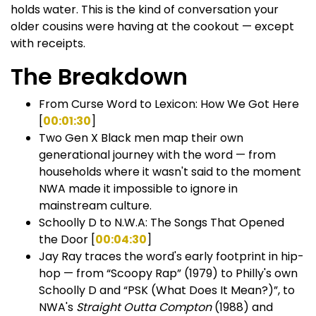
holds water. This is the kind of conversation your
older cousins were having at the cookout — except
with receipts.
The Breakdown
From Curse Word to Lexicon: How We Got Here
[
00:01:30
]
Two Gen X Black men map their own
generational journey with the word — from
households where it wasn't said to the moment
NWA made it impossible to ignore in
mainstream culture.
Schoolly D to N.W.A: The Songs That Opened
the Door [
00:04:30
]
Jay Ray traces the word's early footprint in hip-
hop — from “Scoopy Rap” (1979) to Philly's own
Schoolly D and “PSK (What Does It Mean?)”, to
NWA's
Straight Outta Compton
(1988) and