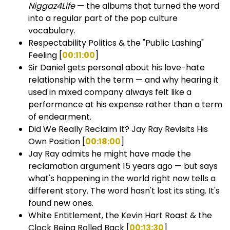
Niggaz4Life
— the albums that turned the word
into a regular part of the pop culture
vocabulary.
Respectability Politics & the "Public Lashing"
Feeling [
00:11:00
]
Sir Daniel gets personal about his love-hate
relationship with the term — and why hearing it
used in mixed company always felt like a
performance at his expense rather than a term
of endearment.
Did We Really Reclaim It? Jay Ray Revisits His
Own Position [
00:18:00
]
Jay Ray admits he might have made the
reclamation argument 15 years ago — but says
what's happening in the world right now tells a
different story. The word hasn't lost its sting. It's
found new ones.
White Entitlement, the Kevin Hart Roast & the
Clock Being Rolled Back [
00:13:30
]