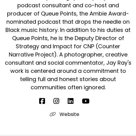
podcast consultant and co-host and
when, specifically when it came to
producer of Queue Points, the Ambie Award-
Sir Daniel:
00:01:53
nominated podcast that drops the needle on
the, to Black people using it amongst each
Black music history. In addition to his duties at
other, she felt, you know,
Queue Points, he is the Deputy Director of
Sir Daniel:
00:01:59
Strategy and Impact for CNP (Counter
'cause this is a British West Indian woman, she
Narrative Project). A photographer, creative
felt it was crass and, you
consultant and social commentator, Jay Ray's
work is centered around a commitment to
Sir Daniel:
00:02:03
telling full and honest stories about
know, and and showed a lack
communities often ignored.
Sir Daniel:
00:02:05
of vocabulary if you were to use words, any
cur- any word that
Website
Sir Daniel:
00:02:10
was deemed, um, a curse word,