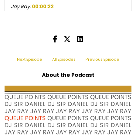
Jay Ray:
00:00:22
Listener discretion is advised.
Sir Daniel:
00:00:44
Greetings and welcome to another episode of
Queue Points Podcast.
Sir Daniel:
00:00:47
I am DJ Sir Daniel.
Next Episode
All Episodes
Previous Episode
Jay Ray:
00:00:50
About the Podcast
and my name is Jay Ray, sometimes known by
my governments as
Jay Ray:
00:00:53
Johnnie Ray Kornegay III, and Sir Daniel.
Sir Daniel:
00:00:57
Yeah.