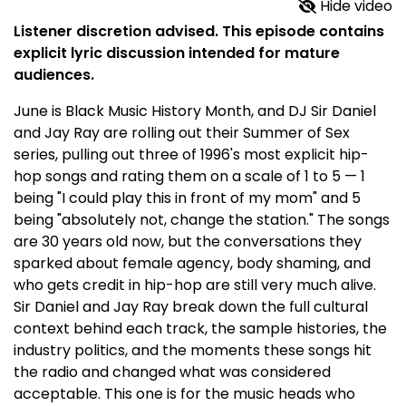
Hide video
Listener discretion advised. This episode contains
explicit lyric discussion intended for mature
audiences.
June is Black Music History Month, and DJ Sir Daniel
and Jay Ray are rolling out their Summer of Sex
series, pulling out three of 1996's most explicit hip-
hop songs and rating them on a scale of 1 to 5 — 1
being "I could play this in front of my mom" and 5
being "absolutely not, change the station." The songs
are 30 years old now, but the conversations they
sparked about female agency, body shaming, and
who gets credit in hip-hop are still very much alive.
Sir Daniel and Jay Ray break down the full cultural
context behind each track, the sample histories, the
industry politics, and the moments these songs hit
the radio and changed what was considered
acceptable. This one is for the music heads who