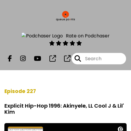
Rate on Podchaser
Episode 227
Explicit Hip-Hop 1996: Akinyele, LL Cool J & Lil'
Kim