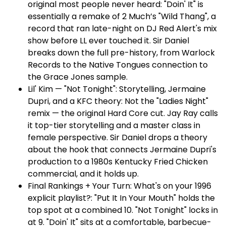
original most people never heard: "Doin' It" is
essentially a remake of 2 Much’s "Wild Thang", a
record that ran late-night on DJ Red Alert's mix
show before LL ever touched it. Sir Daniel
breaks down the full pre-history, from Warlock
Records to the Native Tongues connection to
the Grace Jones sample.
Lil' Kim — "Not Tonight": Storytelling, Jermaine
Dupri, and a KFC theory: Not the "Ladies Night"
remix — the original Hard Core cut. Jay Ray calls
it top-tier storytelling and a master class in
female perspective. Sir Daniel drops a theory
about the hook that connects Jermaine Dupri's
production to a 1980s Kentucky Fried Chicken
commercial, and it holds up.
Final Rankings + Your Turn: What's on your 1996
explicit playlist?: "Put It In Your Mouth" holds the
top spot at a combined 10. "Not Tonight" locks in
at 9. "Doin' It" sits at a comfortable, barbecue-