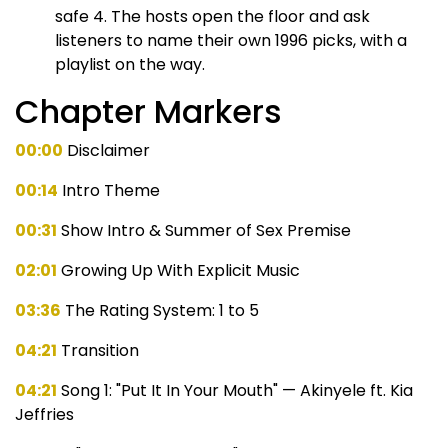
safe 4. The hosts open the floor and ask
listeners to name their own 1996 picks, with a
playlist on the way.
Chapter Markers
00:00
Disclaimer
00:14
Intro Theme
00:31
Show Intro & Summer of Sex Premise
02:01
Growing Up With Explicit Music
03:36
The Rating System: 1 to 5
04:21
Transition
04:21
Song 1: "Put It In Your Mouth" — Akinyele ft. Kia
Jeffries