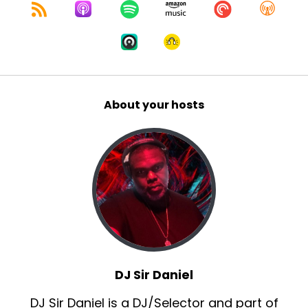
About your hosts
DJ Sir Daniel
DJ Sir Daniel is a DJ/Selector and part of