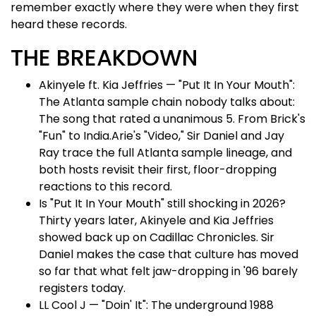
remember exactly where they were when they first
heard these records.
THE BREAKDOWN
Akinyele ft. Kia Jeffries — "Put It In Your Mouth":
The Atlanta sample chain nobody talks about:
The song that rated a unanimous 5. From Brick's
"Fun" to India.Arie's "Video," Sir Daniel and Jay
Ray trace the full Atlanta sample lineage, and
both hosts revisit their first, floor-dropping
reactions to this record.
Is "Put It In Your Mouth" still shocking in 2026?
Thirty years later, Akinyele and Kia Jeffries
showed back up on Cadillac Chronicles. Sir
Daniel makes the case that culture has moved
so far that what felt jaw-dropping in '96 barely
registers today.
LL Cool J — "Doin' It": The underground 1988