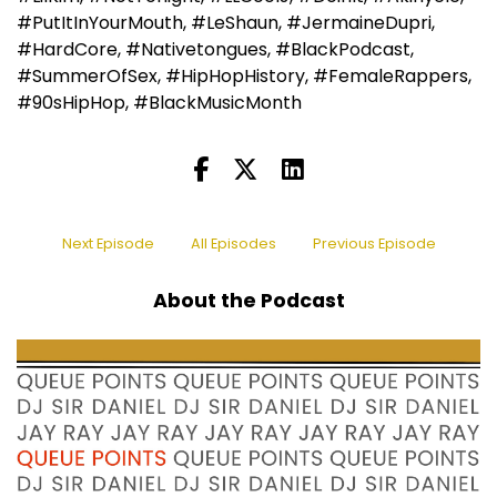
#PutItInYourMouth, #LeShaun, #JermaineDupri,
#HardCore, #Nativetongues, #BlackPodcast,
#SummerOfSex, #HipHopHistory, #FemaleRappers,
#90sHipHop, #BlackMusicMonth
Next Episode
All Episodes
Previous Episode
About the Podcast