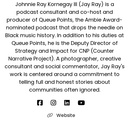
Johnnie Ray Kornegay III (Jay Ray) is a
podcast consultant and co-host and
producer of Queue Points, the Ambie Award-
nominated podcast that drops the needle on
Black music history. In addition to his duties at
Queue Points, he is the Deputy Director of
Strategy and Impact for CNP (Counter
Narrative Project). A photographer, creative
consultant and social commentator, Jay Ray's
work is centered around a commitment to
telling full and honest stories about
communities often ignored.
Website