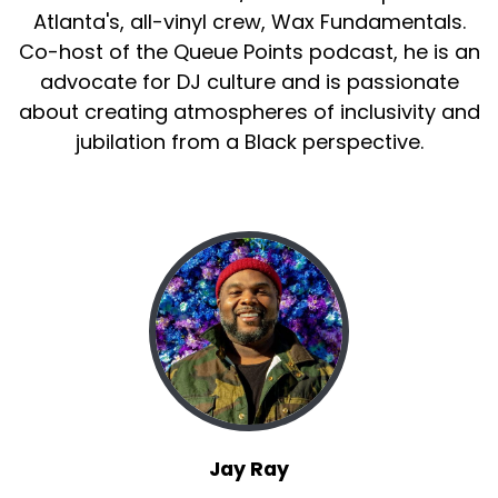
Atlanta's, all-vinyl crew, Wax Fundamentals.
Co-host of the Queue Points podcast, he is an
advocate for DJ culture and is passionate
about creating atmospheres of inclusivity and
jubilation from a Black perspective.
Jay Ray