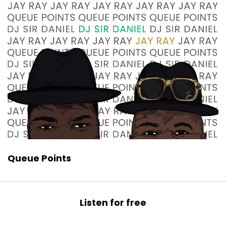
Queue Points
Listen for free