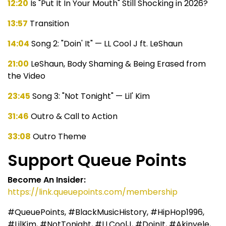
12:20
Is "Put It In Your Mouth" Still Shocking in 2026?
13:57
Transition
14:04
Song 2: "Doin' It" — LL Cool J ft. LeShaun
21:00
LeShaun, Body Shaming & Being Erased from
the Video
23:45
Song 3: "Not Tonight" — Lil' Kim
31:46
Outro & Call to Action
33:08
Outro Theme
Support Queue Points
Become An Insider:
https://link.queuepoints.com/membership
#QueuePoints, #BlackMusicHistory, #HipHop1996,
#LilKim, #NotTonight, #LLCoolJ, #DoinIt, #Akinyele,