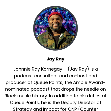
Jay Ray
Johnnie Ray Kornegay III (Jay Ray) is a
podcast consultant and co-host and
producer of Queue Points, the Ambie Award-
nominated podcast that drops the needle on
Black music history. In addition to his duties at
Queue Points, he is the Deputy Director of
Strategy and Impact for CNP (Counter