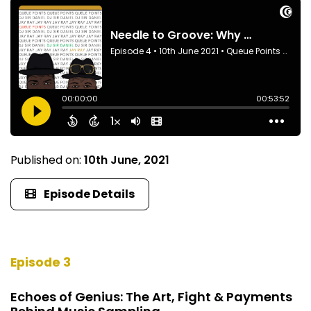
Published on:
10th June, 2021
Episode Details
Episode 3
Echoes of Genius: The Art, Fight & Payments