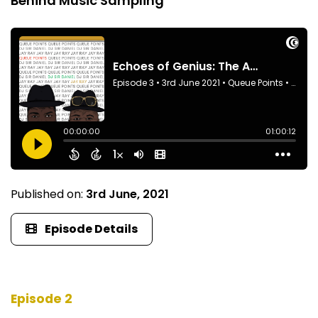
Behind Music Sampling
Published on:
3rd June, 2021
Episode Details
Episode 2