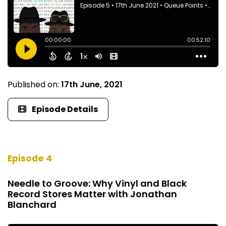
Published on:
17th June, 2021
Episode Details
Episode 4
Needle to Groove: Why Vinyl and Black
Record Stores Matter with Jonathan
Blanchard