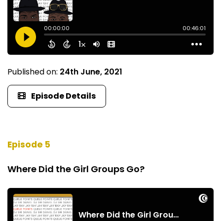
Published on:
24th June, 2021
Episode Details
Episode 5
Where Did the Girl Groups Go?