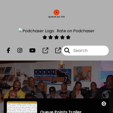
Rate on Podchaser