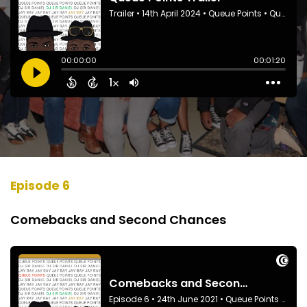
Episode 6
Comebacks and Second Chances