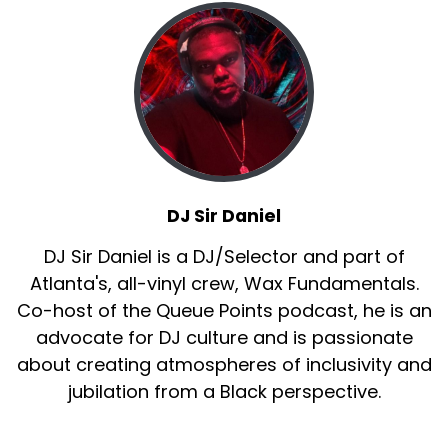
DJ Sir Daniel
DJ Sir Daniel is a DJ/Selector and part of
Atlanta's, all-vinyl crew, Wax Fundamentals.
Co-host of the Queue Points podcast, he is an
advocate for DJ culture and is passionate
about creating atmospheres of inclusivity and
jubilation from a Black perspective.