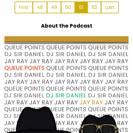
First
48
49
50
51
52
Last
About the Podcast