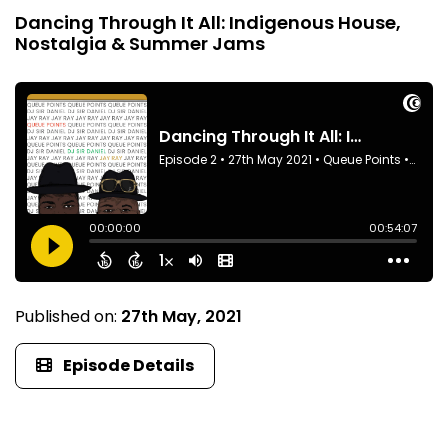
Dancing Through It All: Indigenous House,
Nostalgia & Summer Jams
Published on:
27th May, 2021
Episode Details