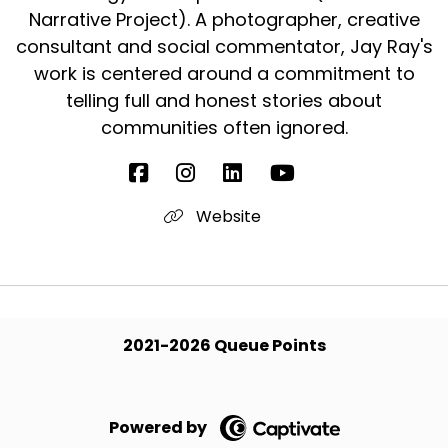
Narrative Project). A photographer, creative
consultant and social commentator, Jay Ray's
work is centered around a commitment to
telling full and honest stories about
communities often ignored.
Website
2021-2026 Queue Points
Powered by