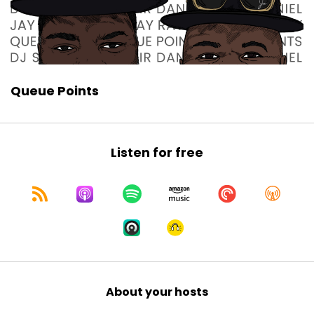
Queue Points
Listen for free
About your hosts