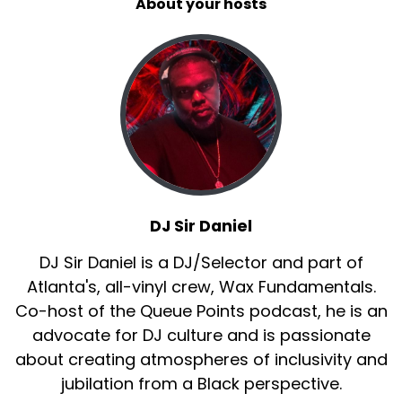
About your hosts
DJ Sir Daniel
DJ Sir Daniel is a DJ/Selector and part of
Atlanta's, all-vinyl crew, Wax Fundamentals.
Co-host of the Queue Points podcast, he is an
advocate for DJ culture and is passionate
about creating atmospheres of inclusivity and
jubilation from a Black perspective.