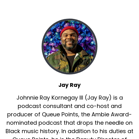
Jay Ray
Johnnie Ray Kornegay III (Jay Ray) is a
podcast consultant and co-host and
producer of Queue Points, the Ambie Award-
nominated podcast that drops the needle on
Black music history. In addition to his duties at