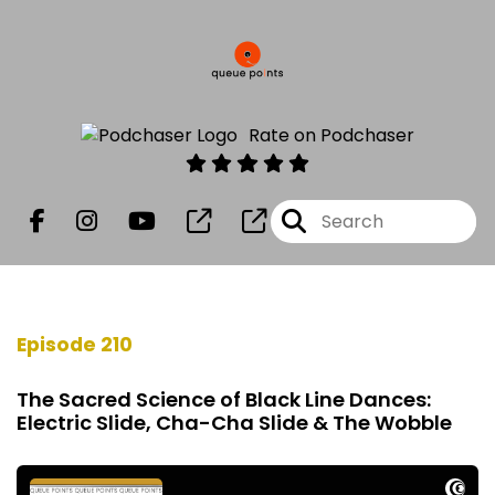
Rate on Podchaser
Episode 210
The Sacred Science of Black Line Dances:
Electric Slide, Cha-Cha Slide & The Wobble