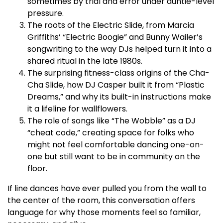
sometimes by trial and error under auntie-level
pressure.​
The roots of the Electric Slide, from Marcia
Griffiths’ “Electric Boogie” and Bunny Wailer’s
songwriting to the way DJs helped turn it into a
shared ritual in the late 1980s.​
The surprising fitness-class origins of the Cha-
Cha Slide, how DJ Casper built it from “Plastic
Dreams,” and why its built-in instructions make
it a lifeline for wallflowers.​
The role of songs like “The Wobble” as a DJ
“cheat code,” creating space for folks who
might not feel comfortable dancing one-on-
one but still want to be in community on the
floor.​
If line dances have ever pulled you from the wall to
the center of the room, this conversation offers
language for why those moments feel so familiar,