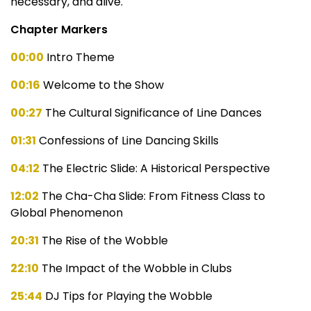
necessary, and alive.
Chapter Markers
00:00
Intro Theme
00:16
Welcome to the Show
00:27
The Cultural Significance of Line Dances
01:31
Confessions of Line Dancing Skills
04:12
The Electric Slide: A Historical Perspective
12:02
The Cha-Cha Slide: From Fitness Class to
Global Phenomenon
20:31
The Rise of the Wobble
22:10
The Impact of the Wobble in Clubs
25:44
DJ Tips for Playing the Wobble