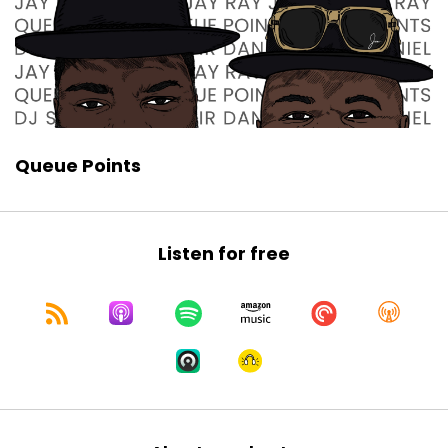
Queue Points
Listen for free