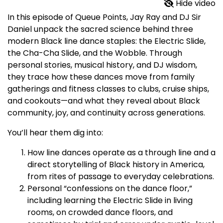
Hide video
In this episode of Queue Points, Jay Ray and DJ Sir
Daniel unpack the sacred science behind three
modern Black line dance staples: the Electric Slide,
the Cha-Cha Slide, and the Wobble. Through
personal stories, musical history, and DJ wisdom,
they trace how these dances move from family
gatherings and fitness classes to clubs, cruise ships,
and cookouts—and what they reveal about Black
community, joy, and continuity across generations.​
You’ll hear them dig into:
How line dances operate as a through line and a
direct storytelling of Black history in America,
from rites of passage to everyday celebrations.​
Personal “confessions on the dance floor,”
including learning the Electric Slide in living
rooms, on crowded dance floors, and