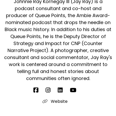
Johnnie Ray Kornegay III (Jay Ray) is a
podcast consultant and co-host and
producer of Queue Points, the Ambie Award-
nominated podcast that drops the needle on
Black music history. In addition to his duties at
Queue Points, he is the Deputy Director of
Strategy and Impact for CNP (Counter
Narrative Project). A photographer, creative
consultant and social commentator, Jay Ray's
work is centered around a commitment to
telling full and honest stories about
communities often ignored.
Website