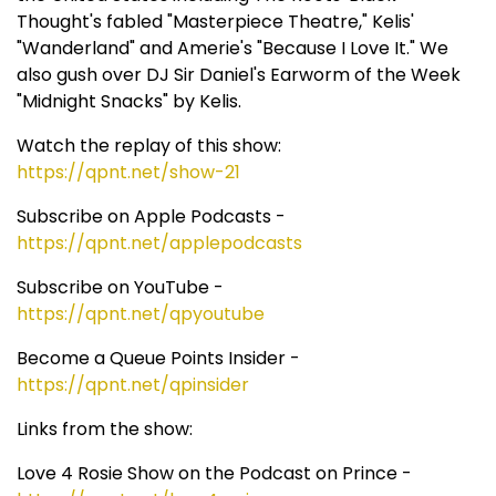
Thought's fabled "Masterpiece Theatre," Kelis'
"Wanderland" and Amerie's "Because I Love It." We
also gush over DJ Sir Daniel's Earworm of the Week
"Midnight Snacks" by Kelis.
Watch the replay of this show:
https://qpnt.net/show-21
Subscribe on Apple Podcasts -
https://qpnt.net/applepodcasts
Subscribe on YouTube -
https://qpnt.net/qpyoutube
Become a Queue Points Insider -
https://qpnt.net/qpinsider
Links from the show:
Love 4 Rosie Show on the Podcast on Prince -