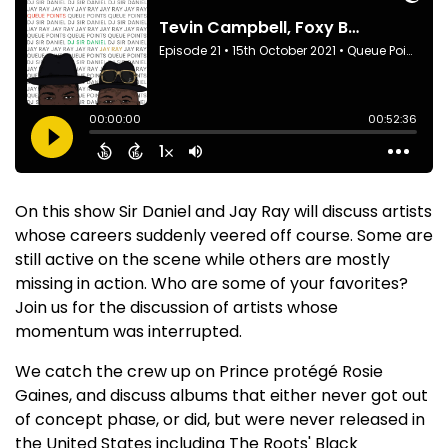
On this show Sir Daniel and Jay Ray will discuss artists
whose careers suddenly veered off course. Some are
still active on the scene while others are mostly
missing in action. Who are some of your favorites?
Join us for the discussion of artists whose
momentum was interrupted.
We catch the crew up on Prince protégé Rosie
Gaines, and discuss albums that either never got out
of concept phase, or did, but were never released in
the United States including The Roots' Black