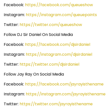
Facebook:
https://facebook.com/queueshow
Instagram:
https://instagram.com/queuepoints
Twitter:
https://twitter.com/queueshow
Follow DJ Sir Daniel On Social Media
Facebook:
https://facebook.com/djsirdaniel
Instagram:
https://instagram.com/djsirdaniel
Twitter:
https://twitter.com/djsirdaniel
Follow Jay Ray On Social Media
Facebook:
https://facebook.com/jayrayisthename
Instagram:
https://instagram.com/jayrayisthename
Twitter:
https://twitter.com/jayrayisthename