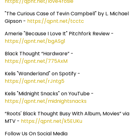
https://qpnt.net/love4rosie
"The Curious Case of Tevin Campbell" by L. Michael
Gipson -
https://qpnt.net/tcctc
Amerie "Because I Love It" Pitchfork Review -
https://qpnt.net/bgASg1
Black Thought “Hardware” -
https://qpnt.net/775AxM
Kelis "Wanderland" on Spotify -
https://qpnt.net/rJntg5
Kelis "Midnight Snacks" on YouTube -
https://qpnt.net/midnightsnacks
“Roots' Black Thought Busy With Album, Movies” via
MTV -
https://qpnt.net/k5EUKu
Follow Us On Social Media