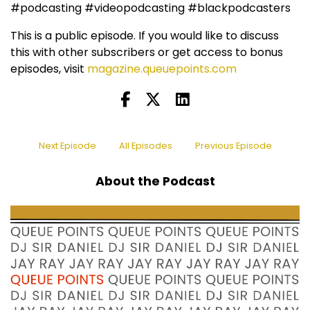
#podcasting #videopodcasting #blackpodcasters
This is a public episode. If you would like to discuss
this with other subscribers or get access to bonus
episodes, visit
magazine.queuepoints.com
Next Episode
All Episodes
Previous Episode
About the Podcast