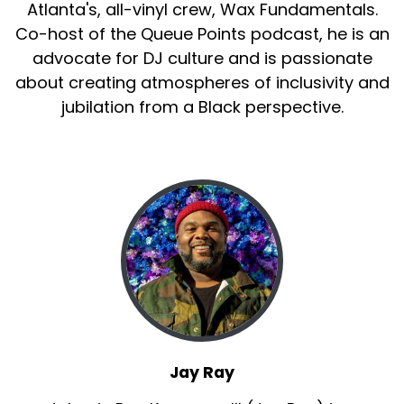
Atlanta's, all-vinyl crew, Wax Fundamentals.
Co-host of the Queue Points podcast, he is an
advocate for DJ culture and is passionate
about creating atmospheres of inclusivity and
jubilation from a Black perspective.
Jay Ray