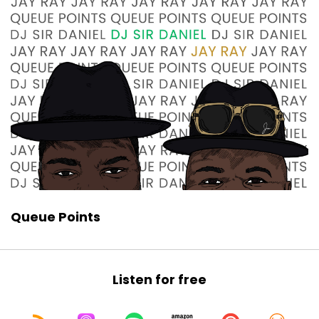
Queue Points
Listen for free