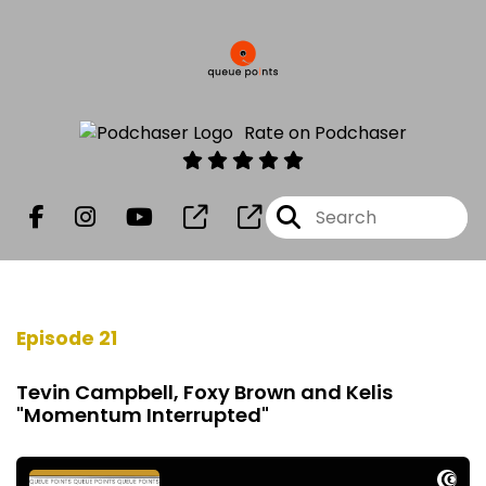
Rate on Podchaser
Episode 21
Tevin Campbell, Foxy Brown and Kelis
"Momentum Interrupted"