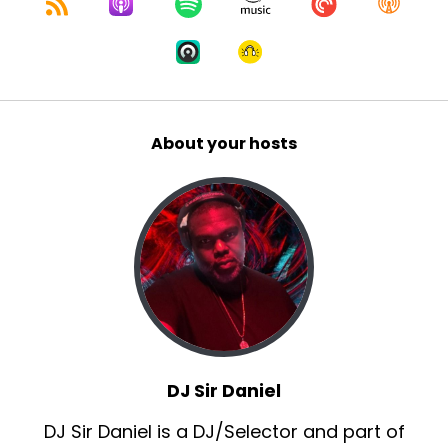
About your hosts
DJ Sir Daniel
DJ Sir Daniel is a DJ/Selector and part of