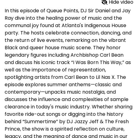
Hide video
In this episode of Queue Points, DJ Sir Daniel and Jay
Ray dive into the healing power of music and the
communal joy found at Atlanta's Indigenous House
party. The hosts celebrate connection, dancing, and
the return of live events, remarking on the vibrant
Black and queer house music scene. They honor
legendary figures including Archbishop Carl Bean
and discuss his iconic track “I Was Born This Way,” as
well as the importance of representation,
spotlighting artists from Carl Bean to Lil Nas X. The
episode explores summer anthems—classic and
contemporary—unpacks music nostalgia, and
discusses the influence and complexities of sample
clearance in today's music industry. Whether sharing
favorite ride-out songs or digging into the history
behind “Summertime” by DJ Jazzy Jeff & The Fresh
Prince, the show is a spirited reflection on culture,
legacy, and the meaning of dance and music in our