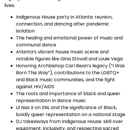
lives.
Indigenous House party in Atlanta: reunion,
connection, and dancing after pandemic
isolation
The healing and emotional power of music and
communal dance
Atlanta’s vibrant house music scene and
notable figures like Gina Stovall and Louie Vega
Honoring Archbishop Carl Bean’s legacy (“I Was
Born This Way”), contributions to the LGBTQ+
and Black music communities, and the fight
against HIV/AIDS
The roots and importance of black and queer
representation in dance music
Lil Nas X on SNL and the significance of Black,
boldly queer representation on a national stage
DJ takeaways from Indigenous House: skill over
equipment, inclusivity, and respecting sacred