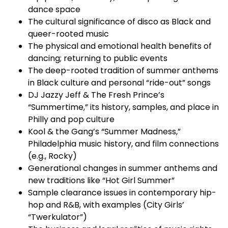
dance space
The cultural significance of disco as Black and
queer-rooted music
The physical and emotional health benefits of
dancing; returning to public events
The deep-rooted tradition of summer anthems
in Black culture and personal “ride-out” songs
DJ Jazzy Jeff & The Fresh Prince’s
“Summertime,” its history, samples, and place in
Philly and pop culture
Kool & the Gang’s “Summer Madness,”
Philadelphia music history, and film connections
(e.g., Rocky)
Generational changes in summer anthems and
new traditions like “Hot Girl Summer”
Sample clearance issues in contemporary hip-
hop and R&B, with examples (City Girls’
“Twerkulator”)