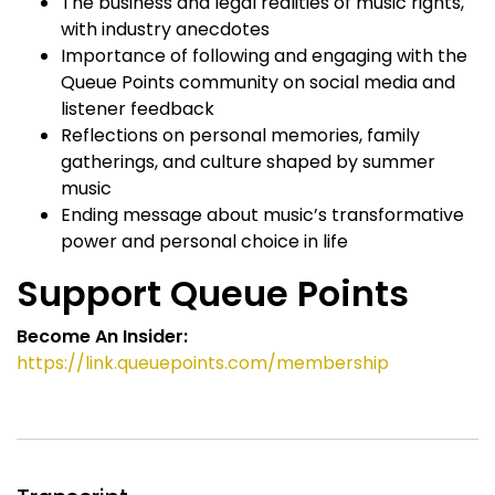
The business and legal realities of music rights,
with industry anecdotes
Importance of following and engaging with the
Queue Points community on social media and
listener feedback
Reflections on personal memories, family
gatherings, and culture shaped by summer
music
Ending message about music’s transformative
power and personal choice in life
Support Queue Points
Become An Insider:
https://link.queuepoints.com/membership