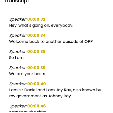
Transcript
Speaker:
00:00:32
Hey, what's going on, everybody.
Speaker:
00:00:34
Welcome back to another episode of QPP.
Speaker:
00:00:38
So I am.
Speaker:
00:00:39
We are your hosts.
Speaker:
00:00:40
I am sir Daniel and I am Jay Ray, also known by
my government as Johnny Ray.
Speaker:
00:00:46
Kornegay the third.