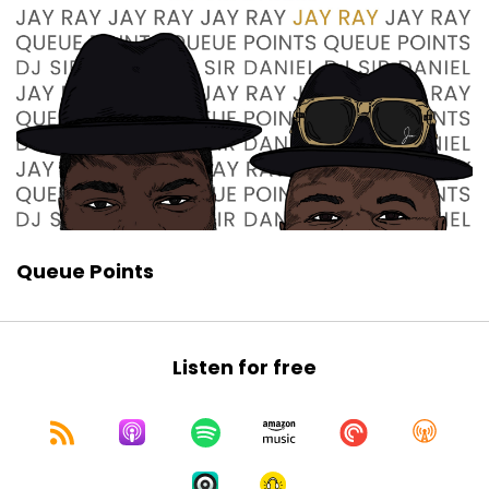
That's the letter Q points.
Speaker:
00:01:12
Those show@gmail.com.
Speaker:
00:01:15
It's on the screen.
Speaker:
00:01:15
Absolutely.
Speaker:
00:01:16
Queue Points
And you can always check us out on our IGF Q
point.
Speaker:
00:01:21
Listen for free
Or the Twitter account at cue the show.
Speaker:
00:01:24
So we got a lot to talk about today, Jay Ray.