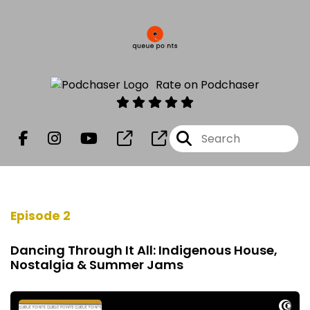
Rate on Podchaser
Episode 2
Dancing Through It All: Indigenous House,
Nostalgia & Summer Jams