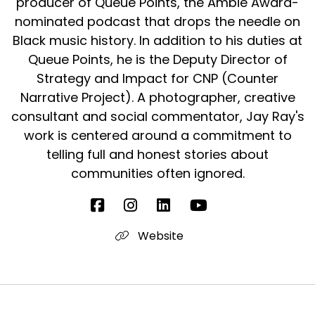
producer of Queue Points, the Ambie Award-
They needed to see each other in person,
nominated podcast that drops the needle on
many you to touch hug and
Black music history. In addition to his duties at
Queue Points, he is the Deputy Director of
Speaker:
00:02:13
they needed to dance straight up.
Strategy and Impact for CNP (Counter
Narrative Project). A photographer, creative
Speaker:
00:02:15
consultant and social commentator, Jay Ray's
Yes.
work is centered around a commitment to
Speaker:
00:02:15
telling full and honest stories about
And.
communities often ignored.
Speaker:
00:02:17
Got it.
Website
Speaker:
00:02:17
Listen.
Speaker:
00:02:17
No, we're going to talk a lot more about that