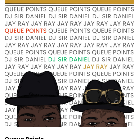
Yes.
Jay Ray:
00:00:46
was a phenomenon and we gonna talk about
'em.
Sir Daniel:
00:00:50
Absolutely.
Sir Daniel:
00:00:51
Um, I'm going to say right here in the beginning
of this, um, this conversation.
Sir Daniel:
00:00:55
Danity Kane is probably the most successful
girl group put together
Sir Daniel:
00:01:01
on a nationally televised, um.
Sir Daniel:
00:01:04
Queue Points