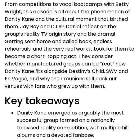
From competitions to vocal bootcamps with Betty
Wright, this episode is all about the phenomenon of
Danity Kane and the cultural moment that birthed
them. Jay Ray and DJ Sir Daniel reflect on the
group’s reality TV origin story and the drama!
Getting sent home and called back, endless
rehearsals, and the very real work it took for them to
become a chart-topping act. They consider
whether manufactured groups can be “real,” how
Danity Kane fits alongside Destiny’s Child, SWV and
En Vogue, and why their reunions still pack out
venues with fans who grew up with them.​
Key takeaways
Danity Kane emerged as arguably the most
successful group formed on a nationally
televised reality competition, with multiple hit
albums and a devoted fanbase.​