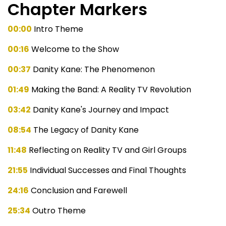
Chapter Markers
00:00
Intro Theme
00:16
Welcome to the Show
00:37
Danity Kane: The Phenomenon
01:49
Making the Band: A Reality TV Revolution
03:42
Danity Kane's Journey and Impact
08:54
The Legacy of Danity Kane
11:48
Reflecting on Reality TV and Girl Groups
21:55
Individual Successes and Final Thoughts
24:16
Conclusion and Farewell
25:34
Outro Theme