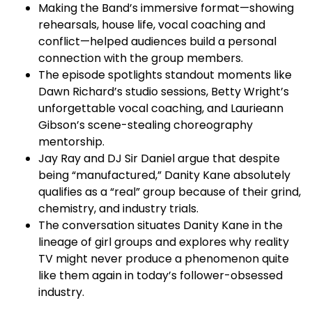
Making the Band’s immersive format—showing
rehearsals, house life, vocal coaching and
conflict—helped audiences build a personal
connection with the group members.​
The episode spotlights standout moments like
Dawn Richard’s studio sessions, Betty Wright’s
unforgettable vocal coaching, and Laurieann
Gibson’s scene-stealing choreography
mentorship.​
Jay Ray and DJ Sir Daniel argue that despite
being “manufactured,” Danity Kane absolutely
qualifies as a “real” group because of their grind,
chemistry, and industry trials.​
The conversation situates Danity Kane in the
lineage of girl groups and explores why reality
TV might never produce a phenomenon quite
like them again in today’s follower-obsessed
industry.​