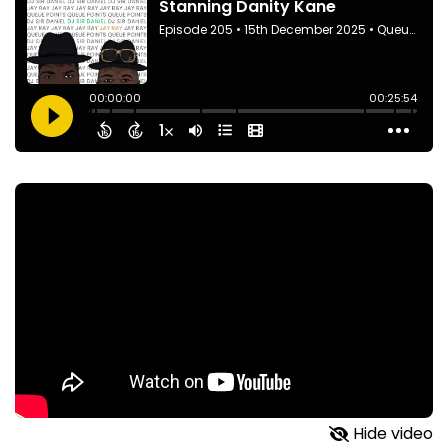
Hide video