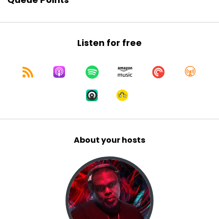
Game show, I mean, which on a reality show, uh,
which was making the band,
Sir Daniel:
00:01:10
Listen for free
um, Jay Ray just reminded me that that show is
over 20 years old and I cannot
Sir Daniel:
00:01:19
believe that much time has passed since we
were fir we were introduced
Sir Daniel:
00:01:23
to Dawn Aubrey, um, Dominique,
About your hosts
Jay Ray:
00:01:29
Uh, yeah.
Jay Ray:
00:01:29
Dominique.