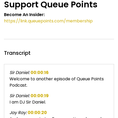
Support Queue Points
Become An Insider:
https://link.queuepoints.com/membership
Transcript
Sir Daniel:
00:00:16
Welcome to another episode of Queue Points
Podcast.
Sir Daniel:
00:00:19
I am DJ Sir Daniel.
Jay Ray:
00:00:20