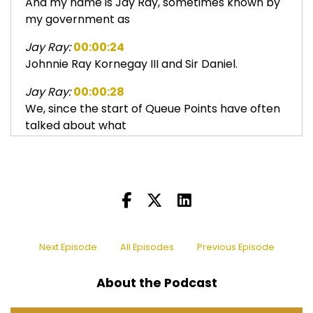
And my name is Jay Ray, sometimes known by
my government as
Jay Ray:
00:00:24
Johnnie Ray Kornegay III and Sir Daniel.
Jay Ray:
00:00:28
We, since the start of Queue Points have often
talked about what
Jay Ray:
00:00:34
happened to the girl groups, right?
Jay Ray:
00:00:37
Well, there was one girl group that in the kind of
later years,
Next Episode
All Episodes
Previous Episode
Jay Ray:
00:00:44
like the, the two thousands,
About the Podcast
Sir Daniel:
00:00:46