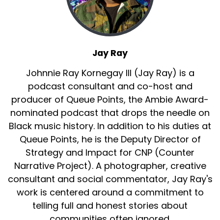
Yeah.
Jay Ray:
00:01:49
So when we think back to contextualize, uh, this
era of making the band, so
Jay Ray
Jay Ray:
00:01:56
Johnnie Ray Kornegay III (Jay Ray) is a
there's kind of like pre Diddy, there's, there's
podcast consultant and co-host and
Diddy, and then there's pre Diddy.
producer of Queue Points, the Ambie Award-
Jay Ray:
00:02:01
nominated podcast that drops the needle on
So.
Black music history. In addition to his duties at
Queue Points, he is the Deputy Director of
Jay Ray:
00:02:02
Strategy and Impact for CNP (Counter
Um, I think as, as we've mentioned on this show
Narrative Project). A photographer, creative
before, there was a version of making
consultant and social commentator, Jay Ray's
Jay Ray:
00:02:08
work is centered around a commitment to
the band that was headed by Lou Perlman.
telling full and honest stories about
Jay Ray:
00:02:11
communities often ignored.