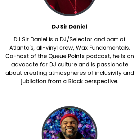
Sir Daniel:
00:01:30
Jamila, uh, all the girls and, and.
Jay Ray:
00:01:33
DJ Sir Daniel
to go ahead to Queen
DJ Sir Daniel is a DJ/Selector and part of
Sir Daniel:
00:01:37
Atlanta's, all-vinyl crew, Wax Fundamentals.
You know, all the girls and of course the
Co-host of the Queue Points podcast, he is an
amazing Laurieann Gibson,
advocate for DJ culture and is passionate
Sir Daniel:
00:01:41
about creating atmospheres of inclusivity and
all people that made that show good television
jubilation from a Black perspective.
because not for nothing.
Sir Daniel:
00:01:46
It was great television.
Sir Daniel:
00:01:48
Jay Ray.
Jay Ray:
00:01:49