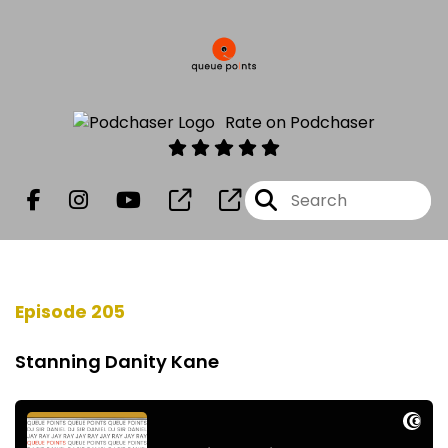
Rate on Podchaser
Episode 205
Stanning Danity Kane