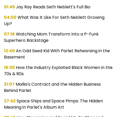
01:45
Jay Ray Reads Seth Neblett's Full Bio
04:00
What Was It Like For Seth Neblett Growing
Up?
07:16
Watching Mom Transform Into a P-Funk
Superhero Backstage
12:40
An Odd Seed Kid With Parlet Rehearsing in the
Basement
16:30
How the Industry Exploited Black Women in the
70s & 80s
21:07
Mallia's Contract and the Hidden Business
Behind Parlet
27:42
Space Ships and Space Pimps: The Hidden
Meaning in Parlet's Album Art