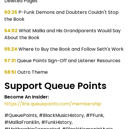
Deleted Pages
50:25
P-Funk Demons and Doubters Couldn't Stop
the Book
54:02
What Mallia and His Grandparents Would Say
About the Book
55:24
Where to Buy the Book and Follow Seth's Work
57:31
Queue Points Sign-Off and Listener Resources
58:51
Outro Theme
Support Queue Points
Become An Insider:
https://link.queuepoints.com/membership
#QueuePoints, #BlackMusicHistory, #PFunk,
#MalliaFranklin, #FunkHistory,