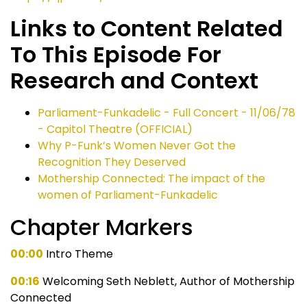
Links to Content Related
To This Episode For
Research and Context
Parliament-Funkadelic - Full Concert - 11/06/78
- Capitol Theatre (OFFICIAL)
Why P-Funk’s Women Never Got the
Recognition They Deserved
Mothership Connected: The impact of the
women of Parliament-Funkadelic
Chapter Markers
00:00
Intro Theme
00:16
Welcoming Seth Neblett, Author of Mothership
Connected