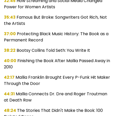
32:45
How Streaming and Social Media Changed
Power for Women Artists
35:43
Famous But Broke: Songwriters Got Rich, Not
the Artists
37:00
Protecting Black Music History: The Book as a
Permanent Record
38:22
Bootsy Collins Told Seth: You Write It
40:00
Finishing the Book After Mallia Passed Away in
2010
42:17
Mallia Franklin Brought Every P-Funk Hit Maker
Through the Door
44:31
Mallia Connects Dr. Dre and Roger Troutman
at Death Row
48:24
The Stories That Didn't Make the Book: 100