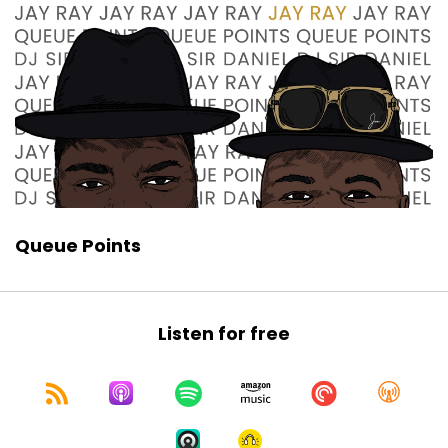
Queue Points
Listen for free