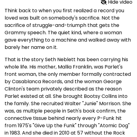
Hide video
Think back to when you first realized a record you
loved was built on somebody's sacrifice. Not the
sacrifice of struggle-and-triumph that gets the
Grammy speech. The quiet kind, where a woman
gave everything to a machine and walked away with
barely her name on it.
That is the story Seth Neblett has been carrying his
whole life. His mother, Mallia Franklin, was Parlet's
front woman, the only member formally contracted
by Casablanca Records, and the woman George
Clinton's team privately described as the reason
Parlet existed at all. She brought Bootsy Collins into
the family. She recruited Walter "Junie" Morrison. She
was, as multiple people in Seth's book confirm, the
connective tissue behind nearly every P-Funk hit
from 1975's "Give Up the Funk" through "Atomic Dog"
in 1983. And she died in 2010 at 57 without the Rock