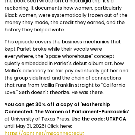
the book Seth wrote isn't a nostalgia trip. It's a
reckoning. It documents how women, particularly
Black women, were systematically frozen out of the
money they made, the credit they earned, and the
history they helped write.
This episode covers the business mechanics that
kept Parlet broke while their vocals were
everywhere, the "space whorehouse" concept
quietly embedded in Parlet's debut album art, how
Mallia's advocacy for fair pay eventually got her and
the group sidelined, and the chain of connections
that runs from Mallia Franklin straight to "California
Love." Seth doesn't theorize. He was there.
You can get 30% off a copy of 'Mothership
Connected: The Women of Parliament-Funkadelic'
at University of Texas Press.
Use the code: UTXPCA
until May 31, 2026! Click here:
https://qpnt.net/msconnectedut