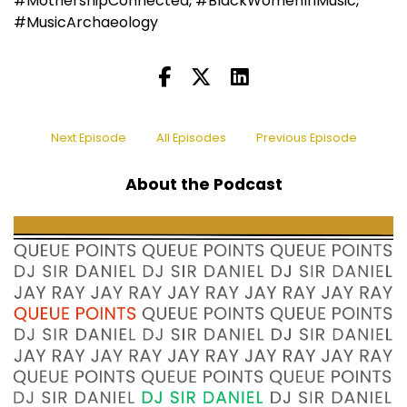
#MothershipConnected, #BlackWomenInMusic,
#MusicArchaeology
Next Episode
All Episodes
Previous Episode
About the Podcast