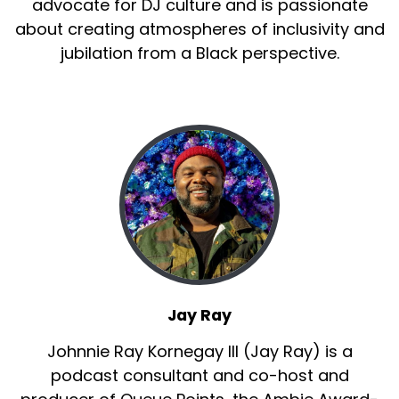
advocate for DJ culture and is passionate
about creating atmospheres of inclusivity and
jubilation from a Black perspective.
Jay Ray
Johnnie Ray Kornegay III (Jay Ray) is a
podcast consultant and co-host and