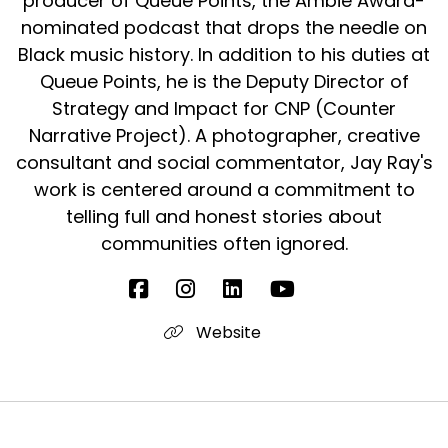
producer of Queue Points, the Ambie Award-
nominated podcast that drops the needle on
Black music history. In addition to his duties at
Queue Points, he is the Deputy Director of
Strategy and Impact for CNP (Counter
Narrative Project). A photographer, creative
consultant and social commentator, Jay Ray's
work is centered around a commitment to
telling full and honest stories about
communities often ignored.
Website