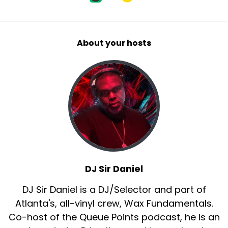
About your hosts
DJ Sir Daniel
DJ Sir Daniel is a DJ/Selector and part of
Atlanta's, all-vinyl crew, Wax Fundamentals.
Co-host of the Queue Points podcast, he is an