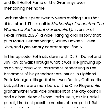
and Roll Hall of Fame or the Grammys ever
mentioning her name.
Seth Neblett spent twenty years making sure that
didn't stand. The result is
Mothership Connected: The
Women of Parliament-Funkadelic
(University of
Texas Press, 2025), a wide-ranging oral history that
puts Mallia, Debbie Wright, Shirley Hayden, Dawn
Silva, and Lynn Mabry center stage, finally.
In this episode, Seth sits down with DJ Sir Daniel and
Jay Ray to walk through what it was like growing up
as an only child with Parliament rehearsing in the
basement of his grandparents' house in Highland
Park, Michigan. His godfather was Bootsy Collins. His
babysitters were members of the Ohio Players. His
grandmother was vice president of the city council
and a close friend of Rosa Parks. He is, as Sir Daniel
puts it, the best possible version of a nepo kid. But