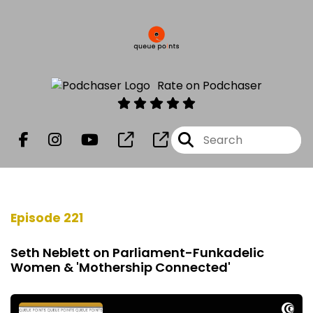
Rate on Podchaser
Episode 221
Seth Neblett on Parliament-Funkadelic
Women & 'Mothership Connected'