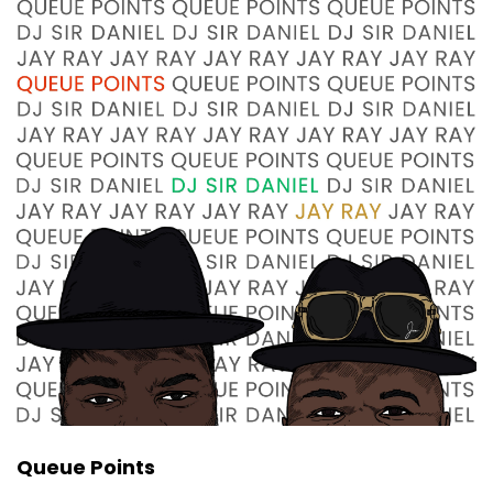
:
00:00:43
Well, before we do any of that, I got a question
for you.
7
:
00:00:46
Jay Ray, are you ready to bend over and shake
a tail feather?
8
:
00:00:49
That's what I wanted to know.
9
:
00:00:52
I'm already ready to bend over and take a tail
feather.
Queue Points