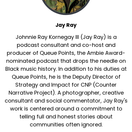
:
00:01:33
And so let's talk about these post-Civil Rights
era dances that really had our parents,
Jay Ray
Jay Ray, their generation, the Boomers had
Johnnie Ray Kornegay III (Jay Ray) is a
them in a chokehold.
podcast consultant and co-host and
producer of Queue Points, the Ambie Award-
17
nominated podcast that drops the needle on
:
00:01:47
Black music history. In addition to his duties at
Because Jay Ray we're talking about dances
Queue Points, he is the Deputy Director of
like the Watusi, the Swim.
Strategy and Impact for CNP (Counter
18
Narrative Project). A photographer, creative
consultant and social commentator, Jay Ray's
:
00:01:53
work is centered around a commitment to
The jerk, the fruit, the skate, the chicken, the
telling full and honest stories about
pony.
communities often ignored.
19