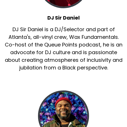
:
00:01:12
If we're talking about music, we can't not talk
DJ Sir Daniel
about dancing because dancing is an
DJ Sir Daniel is a DJ/Selector and part of
outward expression and reaction to the music
Atlanta's, all-vinyl crew, Wax Fundamentals.
that has been gifted to us.
Co-host of the Queue Points podcast, he is an
14
advocate for DJ culture and is passionate
about creating atmospheres of inclusivity and
:
00:01:23
jubilation from a Black perspective.
by all of the um ancestors that have come
before us.
15
:
00:01:27
And we've enjoyed talking about everything
from The Wop to The Wobble.
16