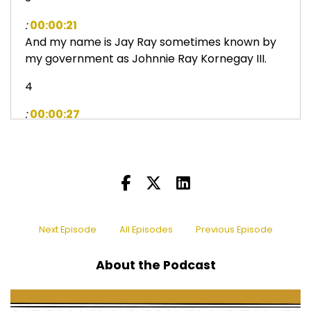
:
00:00:21
And my name is Jay Ray sometimes known by
my government as Johnnie Ray Kornegay III.
4
:
00:00:27
And, um, sir, Daniel, with today's topic, even
though these dances came before we were
born, we grew up new, knowing what these
dances were.
5
Next Episode
All Episodes
Previous Episode
:
00:00:40
They were super important to black culture.
About the Podcast
6