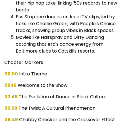
their hip hop take, linking '50s records to new
beats.
Bus Stop line dances on local TV clips, led by
folks like Charlie Green, with People's Choice
tracks, showing group vibes in Black spaces.
Movies like Hairspray and Dirty Dancing
catching that era's dance energy from
Baltimore clubs to Catskills resorts.
Chapter Markers
00:00
Intro Theme
00:16
Welcome to the Show
02:48
The Evolution of Dance in Black Culture
05:59
The Twist: A Cultural Phenomenon
08:49
Chubby Checker and the Crossover Effect