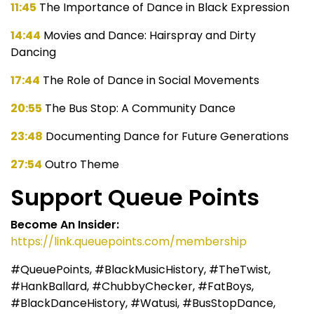
11:45
The Importance of Dance in Black Expression
14:44
Movies and Dance: Hairspray and Dirty
Dancing
17:44
The Role of Dance in Social Movements
20:55
The Bus Stop: A Community Dance
23:48
Documenting Dance for Future Generations
27:54
Outro Theme
Support Queue Points
Become An Insider:
https://link.queuepoints.com/membership
#QueuePoints, #BlackMusicHistory, #TheTwist,
#HankBallard, #ChubbyChecker, #FatBoys,
#BlackDanceHistory, #Watusi, #BusStopDance,