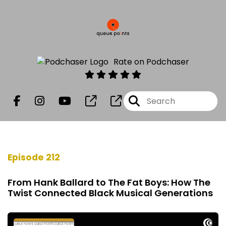
Rate on Podchaser
Episode 212
From Hank Ballard to The Fat Boys: How The
Twist Connected Black Musical Generations