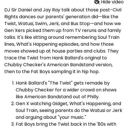
Hide video
DJ Sir Daniel and Jay Ray talk about those post-Civil
Rights dances our parents' generation did—like the
Twist, Watusi, Swim, Jerk, and Bus Stop—and how we
Gen Xers picked them up from TV reruns and family
talks. It's like sitting around remembering Soul Train
lines, What's Happening episodes, and how those
moves showed up at house parties and clubs. They
trace the Twist from Hank Ballard's original to
Chubby Checker's American Bandstand version,
then to the Fat Boys sampling it in hip hop.​
Hank Ballard's "The Twist" gets remade by
Chubby Checker for a wider crowd on shows
like American Bandstand out of Philly.
Gen X watching Gidget, What's Happening, and
Soul Train, seeing parents do the Watusi or Jerk
and arguing about "your music."
Fat Boys bring the Twist back in the '80s with