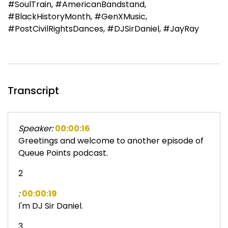
#SoulTrain, #AmericanBandstand,
#BlackHistoryMonth, #GenXMusic,
#PostCivilRightsDances, #DJSirDaniel, #JayRay
Transcript
Speaker:
00:00:16
Greetings and welcome to another episode of
Queue Points podcast.
2
:
00:00:19
I'm DJ Sir Daniel.
3