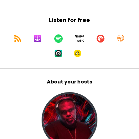
10
:
00:00:57
Listen for free
Listen.
11
:
00:00:58
we are discussing, you know, as we delve into
Black History Month, you know, people have
great ways of selling Black history, celebrating
About your hosts
Black History Month.
12
:
00:01:07
But we here at Queue Points podcast, dropping
the needle on Black music history.
13