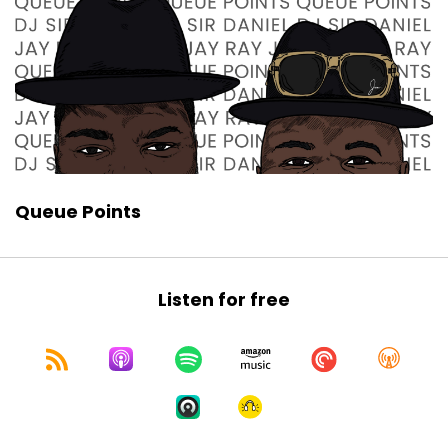
Queue Points
Listen for free