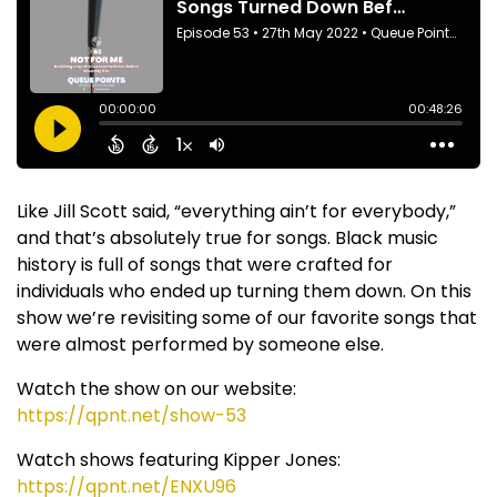
Like Jill Scott said, “everything ain’t for everybody,”
and that’s absolutely true for songs. Black music
history is full of songs that were crafted for
individuals who ended up turning them down. On this
show we’re revisiting some of our favorite songs that
were almost performed by someone else.
Watch the show on our website:
https://qpnt.net/show-53
Watch shows featuring Kipper Jones:
https://qpnt.net/ENXU96