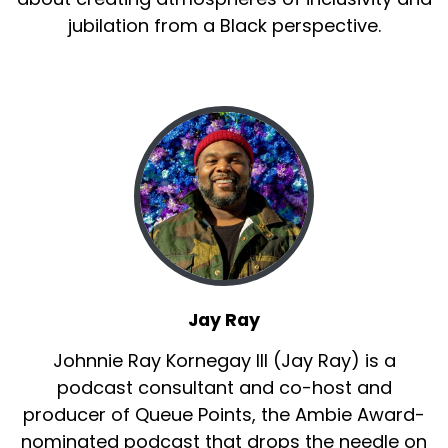
jubilation from a Black perspective.
Jay Ray
Johnnie Ray Kornegay III (Jay Ray) is a
podcast consultant and co-host and
producer of Queue Points, the Ambie Award-
nominated podcast that drops the needle on