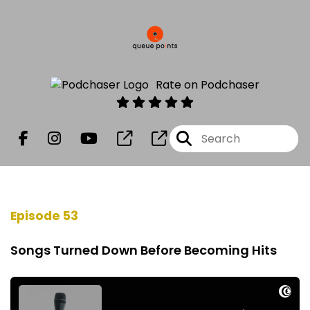
Rate on Podchaser
Episode 53
Songs Turned Down Before Becoming Hits