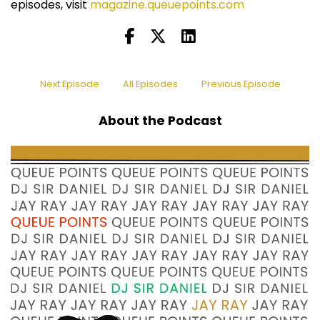
episodes, visit
magazine.queuepoints.com
Next Episode
All Episodes
Previous Episode
About the Podcast