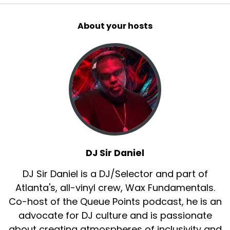
About your hosts
DJ Sir Daniel
DJ Sir Daniel is a DJ/Selector and part of
Atlanta's, all-vinyl crew, Wax Fundamentals.
Co-host of the Queue Points podcast, he is an
advocate for DJ culture and is passionate
about creating atmospheres of inclusivity and