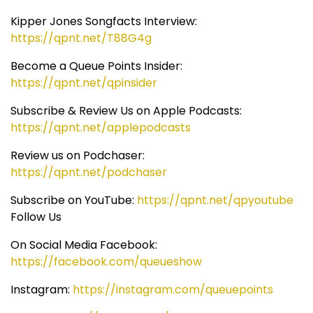
Kipper Jones Songfacts Interview:
https://qpnt.net/T88G4g
Become a Queue Points Insider:
https://qpnt.net/qpinsider
Subscribe & Review Us on Apple Podcasts:
https://qpnt.net/applepodcasts
Review us on Podchaser:
https://qpnt.net/podchaser
Subscribe on YouTube:
https://qpnt.net/qpyoutube
Follow Us
On Social Media Facebook:
https://facebook.com/queueshow
Instagram:
https://instagram.com/queuepoints