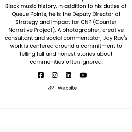
Black music history. In addition to his duties at
Queue Points, he is the Deputy Director of
Strategy and Impact for CNP (Counter
Narrative Project). A photographer, creative
consultant and social commentator, Jay Ray's
work is centered around a commitment to
telling full and honest stories about
communities often ignored.
Website