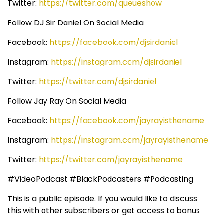
Twitter:
https://twitter.com/queueshow
Follow DJ Sir Daniel On Social Media
Facebook:
https://facebook.com/djsirdaniel
Instagram:
https://instagram.com/djsirdaniel
Twitter:
https://twitter.com/djsirdaniel
Follow Jay Ray On Social Media
Facebook:
https://facebook.com/jayrayisthename
Instagram:
https://instagram.com/jayrayisthename
Twitter:
https://twitter.com/jayrayisthename
#VideoPodcast #BlackPodcasters #Podcasting
This is a public episode. If you would like to discuss
this with other subscribers or get access to bonus